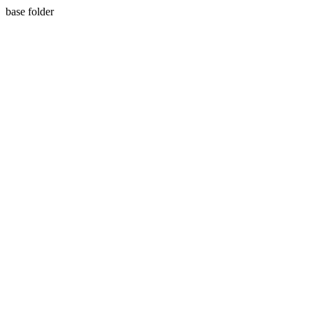
base folder